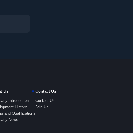
t Us
Contact Us
any Introduction
Contact Us
lopment History
Join Us
s and Qualifications
any News