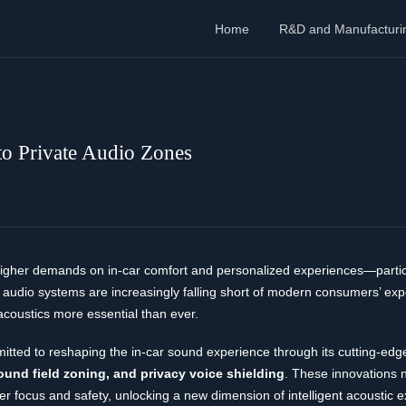
Home
R&D and Manufacturi
o Private Audio Zones
 higher demands on in-car comfort and personalized experiences—partic
 audio systems are increasingly falling short of modern consumers’ expe
acoustics more essential than ever.
itted to reshaping the in-car sound experience through its cutting-edg
sound field zoning, and privacy voice shielding
. These innovations n
r focus and safety, unlocking a new dimension of intelligent acoustic e