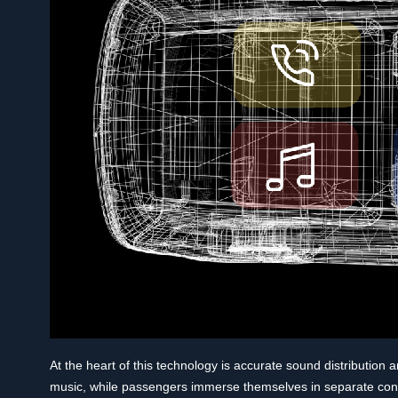
At the heart of this technology is accurate sound distribution 
music, while passengers immerse themselves in separate conten