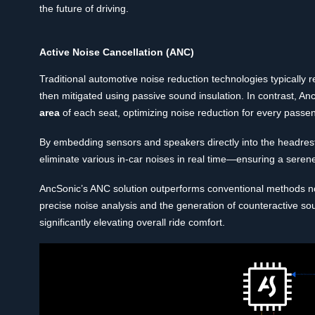
the future of driving.
Active Noise Cancellation (ANC)
Traditional automotive noise reduction technologies typically 
then mitigated using passive sound insulation. In contrast, A
area
of each seat, optimizing noise reduction for every passeng
By embedding sensors and speakers directly into the headrest 
eliminate various in-car noises in real time—ensuring a serene
AncSonic’s ANC solution outperforms conventional methods not 
precise noise analysis and the generation of counteractive so
significantly elevating overall ride comfort.