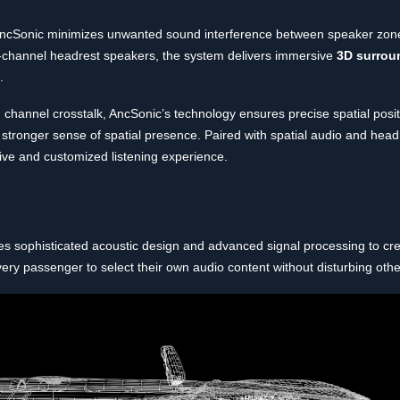
ncSonic minimizes unwanted sound interference between speaker zone
al-channel headrest speakers, the system delivers immersive
3D surrou
.
om channel crosstalk, AncSonic’s technology ensures precise spatial posi
 a stronger sense of spatial presence. Paired with spatial audio and hea
ive and customized listening experience.
s sophisticated acoustic design and advanced signal processing to cr
ery passenger to select their own audio content without disturbing othe