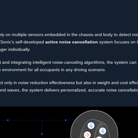
rely on multiple sensors embedded in the chassis and body to detect noi
ncSonic’s self-developed
active noise cancellation
system focuses on 
er individually.
and integrating intelligent noise-canceling algorithms, the system can
 environment for all occupants in any driving scenario.
only in noise reduction effectiveness but also in weight and cost effi
und waves, the system delivers personalized, accurate noise cancellatio