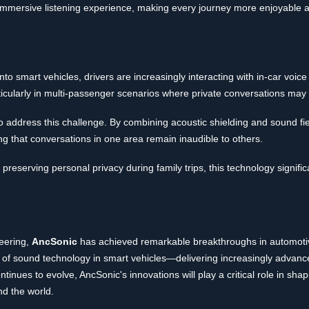
immersive listening experience, making every journey more enjoyable a
o smart vehicles, drivers are increasingly interacting with in-car voic
ticularly in multi-passenger scenarios where private conversations may
 address this challenge. By combining acoustic shielding and sound field
ng that conversations in one area remain inaudible to others.
preserving personal privacy during family trips, this technology signifi
neering,
AncSonic
has achieved remarkable breakthroughs in automotiv
 of sound technology in smart vehicles—delivering increasingly advan
tinues to evolve, AncSonic's innovations will play a critical role in shap
nd the world.