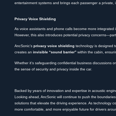
entertainment systems and brings each passenger a private, 
Privacy Voice Shielding
As voice assistants and phone calls become more integrated int
However, this also introduces potential privacy concerns—par
AncSonic’s
privacy voice shielding
technology is designed to
creates an
invisible “sound barrier”
within the cabin, ensuri
Whether it’s safeguarding confidential business discussions or 
the sense of security and privacy inside the car.
Backed by years of innovation and expertise in acoustic engi
Looking ahead, AncSonic will continue to push the boundaries
solutions that elevate the driving experience. As technology con
more comfortable, and more enjoyable future for drivers arou