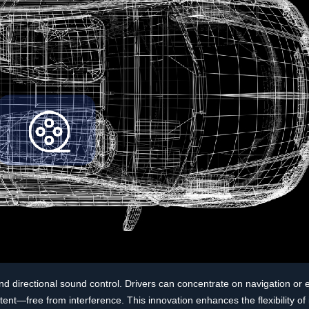
and directional sound control. Drivers can concentrate on navigation or 
t—free from interference. This innovation enhances the flexibility of 