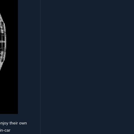
enjoy their own
in-car