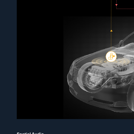
Spatial Audio