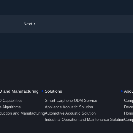
Next
 and Manufacturing
Solutions
Abou
 Capabilities
Smart Earphone ODM Service
Comp
e Algorithms
Appliance Acoustic Solution
Deve
duction and Manufacturing
Automotive Acoustic Solution
Honor
Industrial Operation and Maintenance Solution
Comp