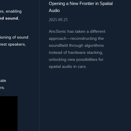
Opening a New Frontier in Spatial
Audio
s, enabling
nd sound
,
2025.09.25
AncSonic has taken a different
tioning of sound
approach—reconstructing the
drest speakers,
soundfield through algorithms
instead of hardware stacking,
unlocking new possibilities for
spatial audio in cars.
eate
rs.