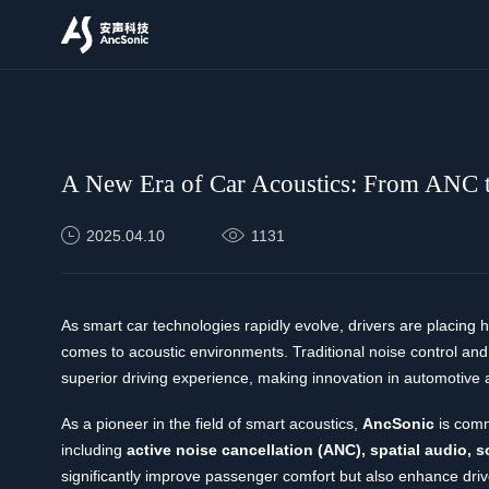
News
A New Era of Car Acoustics: From ANC t
2025.04.10
1131
As smart car technologies rapidly evolve, drivers are placing
comes to acoustic environments. Traditional noise control and
superior driving experience, making innovation in automotive 
As a pioneer in the field of smart acoustics,
AncSonic
is comm
including
active noise cancellation (ANC), spatial audio, 
significantly improve passenger comfort but also enhance drive