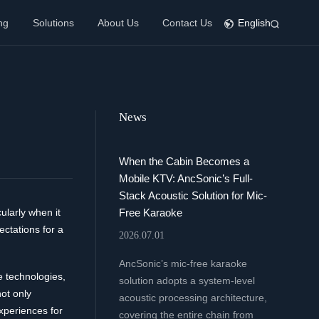
ng
Solutions
About Us
Contact Us
English
News
When the Cabin Becomes a
Mobile KTV: AncSonic’s Full-
Stack Acoustic Solution for Mic-
Free Karaoke
ularly when it
ctations for a
2026.07.01
AncSonic’s mic-free karaoke
e technologies,
solution adopts a system-level
ot only
acoustic processing architecture,
xperiences for
covering the entire chain from