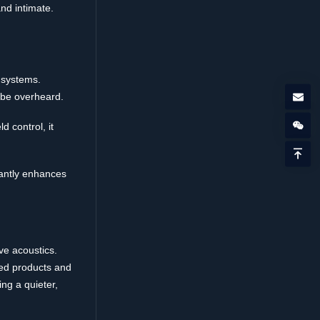
nd intimate.
e systems.
 be overheard.
 control, it
cantly enhances
e acoustics.
ced products and
ing a quieter,