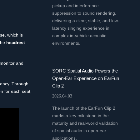
pickup and interference
suppression to sound rendering,
delivering a clear, stable, and low-
latency singing experience in
se, which is
complex in-vehicle acoustic
the
headrest
environments.
 monitor and
SORC Spatial Audio Powers the
Open-Ear Experience on EarFun
ciency. Through
Clip 2
n for each seat,
2026.04.03
The launch of the EarFun Clip 2
marks a key milestone in the
maturity and real-world validation
of spatial audio in open-ear
applications.