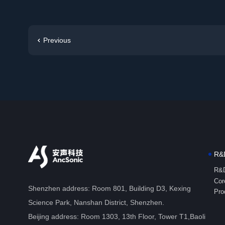
Previous
R&D
R&D
Cor
Shenzhen address: Room 801, Building D3, Kexing
Pro
Science Park, Nanshan District, Shenzhen.
Beijing address: Room 1303, 13th Floor, Tower T1,Baoli