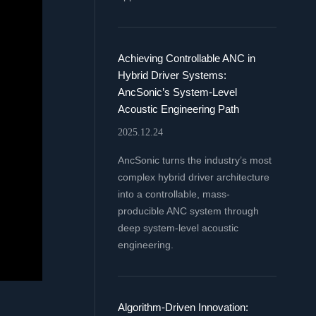
Achieving Controllable ANC in
Hybrid Driver Systems:
AncSonic’s System-Level
Acoustic Engineering Path
2025.12.24
AncSonic turns the industry’s most
complex hybrid driver architecture
into a controllable, mass-
producible ANC system through
deep system-level acoustic
engineering.
Algorithm-Driven Innovation: