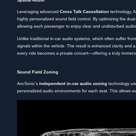
Leveraging advanced
Cross Talk Cancellation
technology, A
highly personalized sound field control. By optimizing the du
allowing each passenger to enjoy clear and undisturbed audio
Unlike traditional in-car audio systems, which often suffer fr
signals within the vehicle. The result is enhanced clarity and
every ride becomes a private concert—offering a truly immers
Sound Field Zoning
AncSonic’s
independent in-car audio zoning
technology use
personalized audio environments for each seat. This allows ev